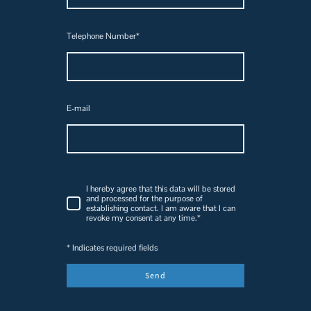
Telephone Number
*
E-mail
I hereby agree that this data will be stored
and processed for the purpose of
establishing contact. I am aware that I can
revoke my consent at any time.
*
* Indicates required fields
Send