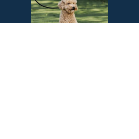
Exceptional Overnight
Care for Your Pets
Peace of Mind While You’re
Away
At Ace House Sitters, we understand that your pets are an integral part of
your family. That’s why we offer exceptional overnight pet care services
designed to ensure your furry companions feel safe, comfortable, and
loved in their own home environment while you’re away. Our dedicated
pet sitters provide personalised care in the familiar environment of your