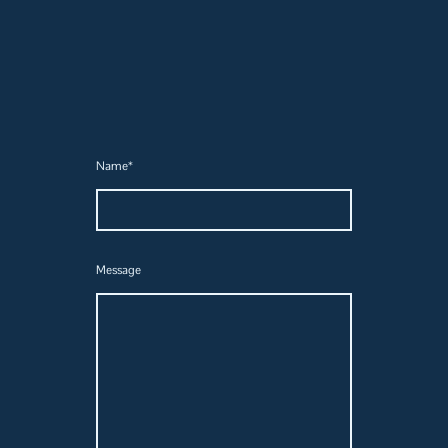
Name
*
Message