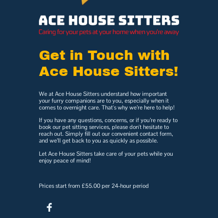
Get in Touch with
Ace House Sitters!
We at Ace House Sitters understand how important
your furry companions are to you, especially when it
comes to overnight care. That's why we’re here to help!
If you have any questions, concerns, or if you’re ready to
book our pet sitting services, please don't hesitate to
reach out. Simply fill out our convenient contact form,
and we’ll get back to you as quickly as possible.
Let Ace House Sitters take care of your pets while you
enjoy peace of mind!
Prices start from £55.00 per 24-hour period