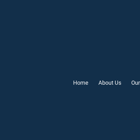
Home
About Us
Our