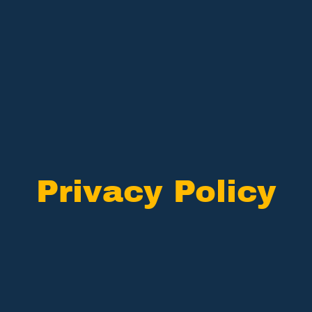
Privacy Policy