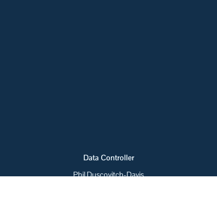
Data Controller
Phil Duscovitch-Davis
Collected Personal Data