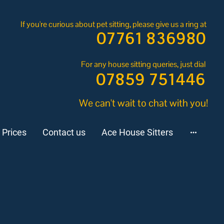
If you're curious about pet sitting, please give us a ring at
07761 836980
For any house sitting queries, just dial
07859 751446
We can't wait to chat with you!
 Prices
Contact us
Ace House Sitters