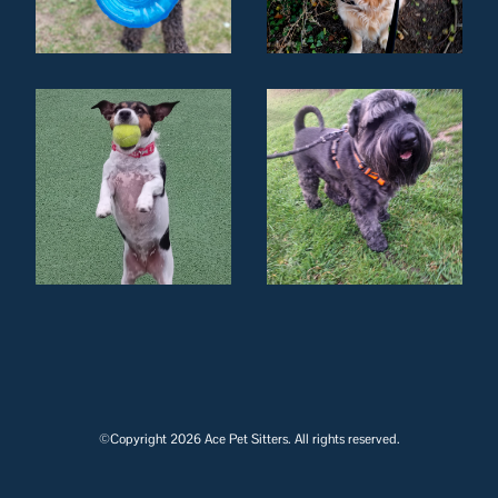
©Copyright 2026 Ace Pet Sitters. All rights reserved.