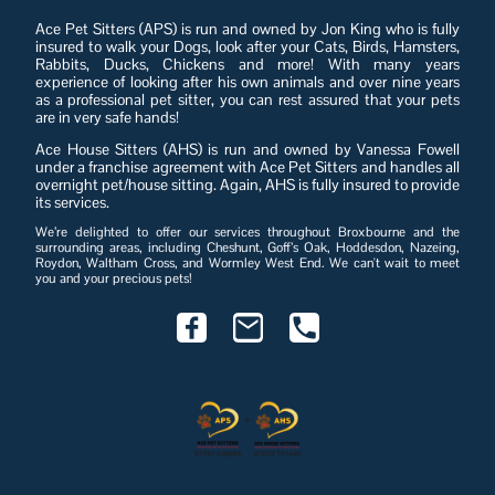
Ace Pet Sitters (APS) is run and owned by Jon King who is fully
insured to walk your Dogs, look after your Cats, Birds, Hamsters,
Rabbits, Ducks, Chickens and more! With many years
experience of looking after his own animals and over nine years
as a professional pet sitter, you can rest assured that your pets
are in very safe hands!
Ace House Sitters (AHS) is run and owned by Vanessa Fowell
under a franchise agreement with Ace Pet Sitters and handles all
overnight pet/house sitting. Again, AHS is fully insured to provide
its services.
We’re delighted to offer our services throughout Broxbourne and the
surrounding areas, including Cheshunt, Goff’s Oak, Hoddesdon, Nazeing,
Roydon, Waltham Cross, and Wormley West End. We can't wait to meet
you and your precious pets!