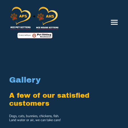
Gallery
A few of our satisfied
customers
Dogs, cats, bunnies, chickens, fish.
Land water or air, we can take care!