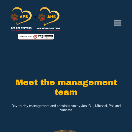
Meet the management
team
Day-to-day management and admin is run by Jon, Gill, Michael, Phil and
Vanessa