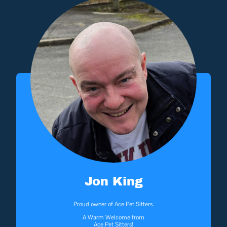
Jon King
Proud owner of Ace Pet Sitters.
A Warm Welcome from
Ace Pet Sitters!