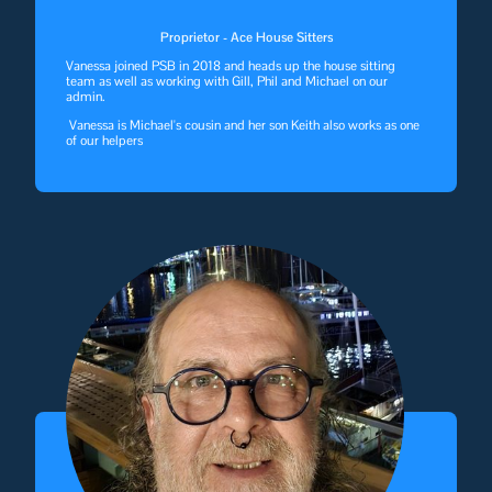
Proprietor - Ace House Sitters
Vanessa joined PSB in 2018 and heads up the house sitting
team as well as working with Gill, Phil and Michael on our
admin.
Vanessa is Michael's cousin and her son Keith also works as one
of our helpers