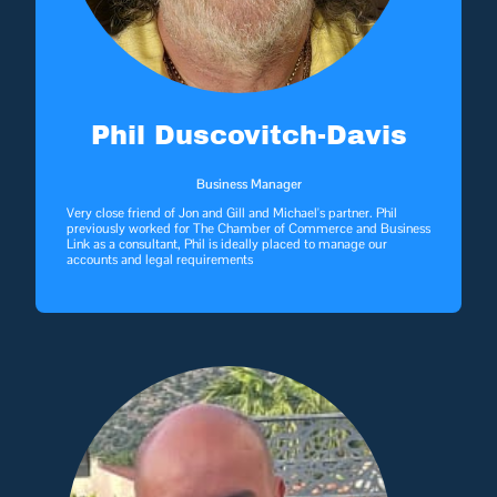
Phil Duscovitch-Davis
Business Manager
Very close friend of Jon and Gill and Michael's partner. Phil
previously worked for The Chamber of Commerce and Business
Link as a consultant, Phil is ideally placed to manage our
accounts and legal requirements