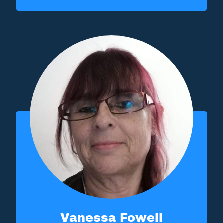
Vanessa Fowell