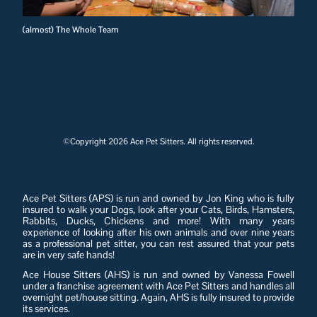
(almost) The Whole Team
©Copyright 2026 Ace Pet Sitters. All rights reserved.
Ace Pet Sitters (APS) is run and owned by Jon King who is fully
insured to walk your Dogs, look after your Cats, Birds, Hamsters,
Rabbits, Ducks, Chickens and more! With many years
experience of looking after his own animals and over nine years
as a professional pet sitter, you can rest assured that your pets
are in very safe hands!
Ace House Sitters (AHS) is run and owned by Vanessa Fowell
under a franchise agreement with Ace Pet Sitters and handles all
overnight pet/house sitting. Again, AHS is fully insured to provide
its services.