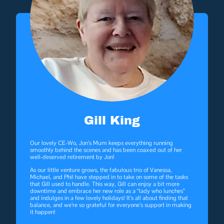
Gill King
Our lovely CE-Wo, Jon’s Mum keeps everything running
smoothly behind the scenes and has been coaxed out of her
well-deserved retirement by Jon!
As our little venture grows, the fabulous trio of Vanessa,
Michael, and Phil have stepped in to take on some of the tasks
that Gill used to handle. This way, Gill can enjoy a bit more
downtime and embrace her new role as a “lady who lunches”
and indulges in a few lovely holidays! It’s all about finding that
balance, and we’re so grateful for everyone’s support in making
it happen!