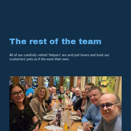
The rest of the team
All of our carefully vetted "helpers" are avid pet lovers and treat our
customers' pets as if the were their own.