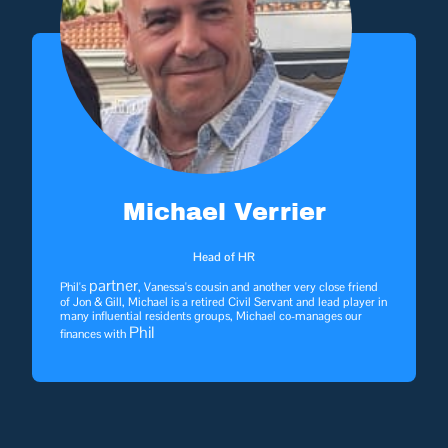
Michael Verrier
Head of HR
partner
Phil's
, Vanessa's cousin and another very close friend
of Jon & Gill, Michael is a retired Civil Servant and lead player in
many influential residents groups, Michael co-manages our
Phil
finances with