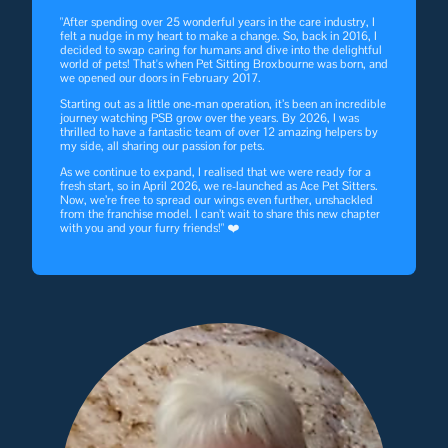
"After spending over 25 wonderful years in the care industry, I
felt a nudge in my heart to make a change. So, back in 2016, I
decided to swap caring for humans and dive into the delightful
world of pets! That's when Pet Sitting Broxbourne was born, and
we opened our doors in February 2017.
Starting out as a little one-man operation, it’s been an incredible
journey watching PSB grow over the years. By 2026, I was
thrilled to have a fantastic team of over 12 amazing helpers by
my side, all sharing our passion for pets.
As we continue to expand, I realised that we were ready for a
fresh start, so in April 2026, we re-launched as Ace Pet Sitters.
Now, we’re free to spread our wings even further, unshackled
from the franchise model. I can’t wait to share this new chapter
with you and your furry friends!" ❤️